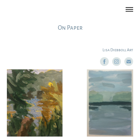
On Paper
Lisa Diebboll Art