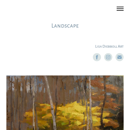
Landscape
Lisa Diebboll Art